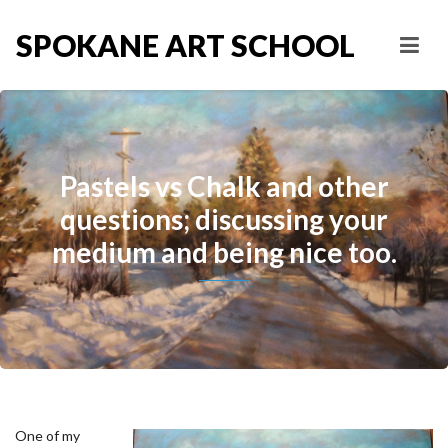
SPOKANE ART SCHOOL
Pastels vs Chalk and other
questions; discussing your
medium and being nice too.
One of my