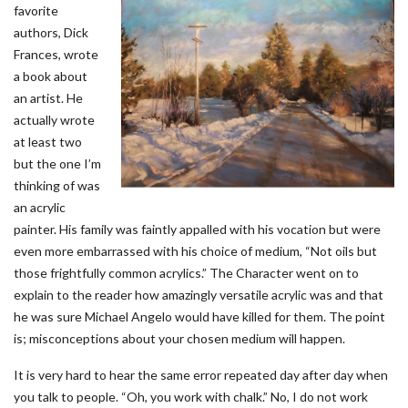
favorite
authors, Dick
Frances, wrote
a book about
an artist. He
actually wrote
at least two
but the one I’m
thinking of was
an acrylic
painter. His family was faintly appalled with his vocation but were
even more embarrassed with his choice of medium, “Not oils but
those frightfully common acrylics.” The Character went on to
explain to the reader how amazingly versatile acrylic was and that
he was sure Michael Angelo would have killed for them. The point
is; misconceptions about your chosen medium will happen.
It is very hard to hear the same error repeated day after day when
you talk to people. “Oh, you work with chalk.” No, I do not work