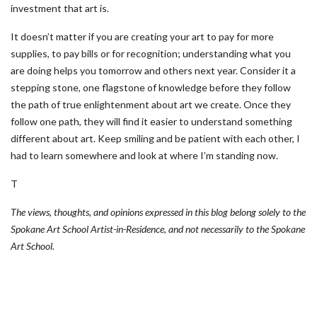
investment that art is.
It doesn’t matter if you are creating your art to pay for more
supplies, to pay bills or for recognition; understanding what you
are doing helps you tomorrow and others next year. Consider it a
stepping stone, one flagstone of knowledge before they follow
the path of true enlightenment about art we create. Once they
follow one path, they will find it easier to understand something
different about art. Keep smiling and be patient with each other, I
had to learn somewhere and look at where I’m standing now.
T
The views, thoughts, and opinions expressed in this blog belong solely to the
Spokane Art School Artist-in-Residence, and not necessarily to the Spokane
Art School.