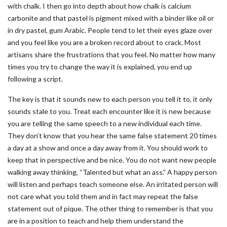
with chalk. I then go into depth about how chalk is calcium
carbonite and that pastel is pigment mixed with a binder like oil or
in dry pastel, gum Arabic. People tend to let their eyes glaze over
and you feel like you are a broken record about to crack. Most
artisans share the frustrations that you feel. No matter how many
times you try to change the way it is explained, you end up
following a script.
The key is that it sounds new to each person you tell it to, it only
sounds stale to you. Treat each encounter like it is new because
you are telling the same speech to a new individual each time.
They don’t know that you hear the same false statement 20 times
a day at a show and once a day away from it. You should work to
keep that in perspective and be nice. You do not want new people
walking away thinking, “Talented but what an ass.” A happy person
will listen and perhaps teach someone else. An irritated person will
not care what you told them and in fact may repeat the false
statement out of pique. The other thing to remember is that you
are in a position to teach and help them understand the