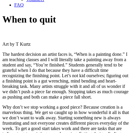
FAQ
When to quit
Art by T Kurtz
The hardest decision an artist faces is, “When is a painting done.” I
am teaching classes and I will literally take a painting away from a
student and say, “You’re finished.” Students generally tend to be
grateful when I do that because they have a difficult time
recognizing the finishing point. Let’s not kid ourselves; figuring out
a finishing point is a gut wrenching, mind bending and heart-
breaking task. Many artists struggle with it and all of us wonder if
we didn’t push a piece far enough. Stopping takes as much courage
as pushing and both can make a piece fall short.
Why don’t we stop working a good piece? Because creation is a
marvelous thing. We get so caught up in how wonderful it all is that
we don’t want to walk away. Starting something new is always
frustrating and not everyone creates different pieces everyday of the
week. To get a good start takes work and there are tasks that are