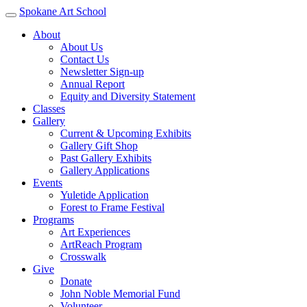
Spokane Art School
About
About Us
Contact Us
Newsletter Sign-up
Annual Report
Equity and Diversity Statement
Classes
Gallery
Current & Upcoming Exhibits
Gallery Gift Shop
Past Gallery Exhibits
Gallery Applications
Events
Yuletide Application
Forest to Frame Festival
Programs
Art Experiences
ArtReach Program
Crosswalk
Give
Donate
John Noble Memorial Fund
Volunteer