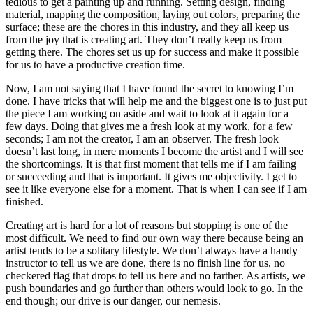
tedious to get a painting up and running. Setting design, finding
material, mapping the composition, laying out colors, preparing the
surface; these are the chores in this industry, and they all keep us
from the joy that is creating art. They don’t really keep us from
getting there. The chores set us up for success and make it possible
for us to have a productive creation time.
Now, I am not saying that I have found the secret to knowing I’m
done. I have tricks that will help me and the biggest one is to just put
the piece I am working on aside and wait to look at it again for a
few days. Doing that gives me a fresh look at my work, for a few
seconds; I am not the creator, I am an observer. The fresh look
doesn’t last long, in mere moments I become the artist and I will see
the shortcomings. It is that first moment that tells me if I am failing
or succeeding and that is important. It gives me objectivity. I get to
see it like everyone else for a moment. That is when I can see if I am
finished.
Creating art is hard for a lot of reasons but stopping is one of the
most difficult. We need to find our own way there because being an
artist tends to be a solitary lifestyle. We don’t always have a handy
instructor to tell us we are done, there is no finish line for us, no
checkered flag that drops to tell us here and no farther. As artists, we
push boundaries and go further than others would look to go. In the
end though; our drive is our danger, our nemesis.