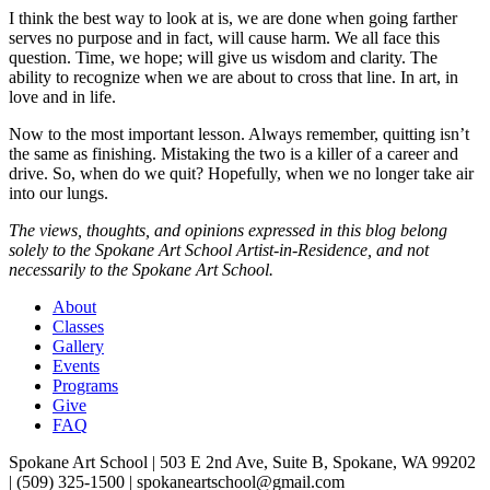
I think the best way to look at is, we are done when going farther
serves no purpose and in fact, will cause harm. We all face this
question. Time, we hope; will give us wisdom and clarity. The
ability to recognize when we are about to cross that line. In art, in
love and in life.
Now to the most important lesson. Always remember, quitting isn’t
the same as finishing. Mistaking the two is a killer of a career and
drive. So, when do we quit? Hopefully, when we no longer take air
into our lungs.
The views, thoughts, and opinions expressed in this blog belong
solely to the Spokane Art School Artist-in-Residence, and not
necessarily to the Spokane Art School.
About
Classes
Gallery
Events
Programs
Give
FAQ
Spokane Art School | 503 E 2nd Ave, Suite B, Spokane, WA 99202
| (509) 325-1500 | spokaneartschool@gmail.com