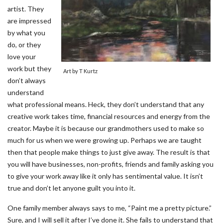
artist. They
are impressed
by what you
do, or they
love your
work but they
Art by T Kurtz
don’t always
understand
what professional means. Heck, they don’t understand that any
creative work takes time, financial resources and energy from the
creator. Maybe it is because our grandmothers used to make so
much for us when we were growing up. Perhaps we are taught
then that people make things to just give away. The result is that
you will have businesses, non-profits, friends and family asking you
to give your work away like it only has sentimental value. It isn’t
true and don’t let anyone guilt you into it.
One family member always says to me, “Paint me a pretty picture.”
Sure, and I will sell it after I’ve done it. She fails to understand that