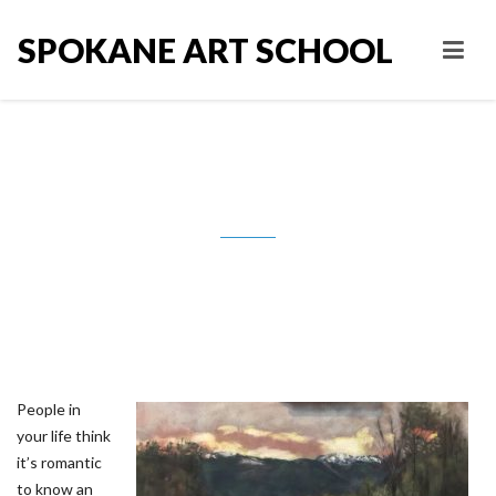
SPOKANE ART SCHOOL
Saying No, Defining boundaries.
People in
your life think
it’s romantic
to know an