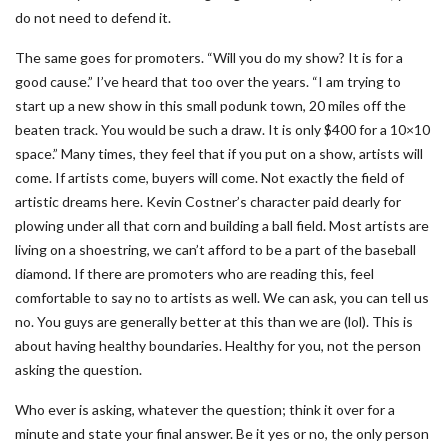
do not need to defend it.
The same goes for promoters. “Will you do my show? It is for a
good cause.” I’ve heard that too over the years. “I am trying to
start up a new show in this small podunk town, 20 miles off the
beaten track. You would be such a draw. It is only $400 for a 10×10
space.” Many times, they feel that if you put on a show, artists will
come. If artists come, buyers will come. Not exactly the field of
artistic dreams here. Kevin Costner’s character paid dearly for
plowing under all that corn and building a ball field. Most artists are
living on a shoestring, we can’t afford to be a part of the baseball
diamond. If there are promoters who are reading this, feel
comfortable to say no to artists as well. We can ask, you can tell us
no. You guys are generally better at this than we are (lol). This is
about having healthy boundaries. Healthy for you, not the person
asking the question.
Who ever is asking, whatever the question; think it over for a
minute and state your final answer. Be it yes or no, the only person