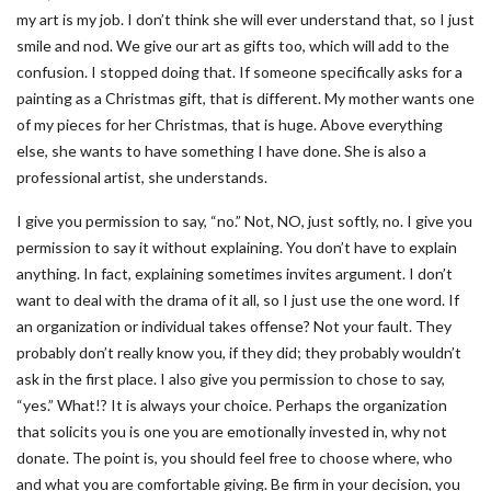
my art is my job. I don’t think she will ever understand that, so I just
smile and nod. We give our art as gifts too, which will add to the
confusion. I stopped doing that. If someone specifically asks for a
painting as a Christmas gift, that is different. My mother wants one
of my pieces for her Christmas, that is huge. Above everything
else, she wants to have something I have done. She is also a
professional artist, she understands.
I give you permission to say, “no.” Not, NO, just softly, no. I give you
permission to say it without explaining. You don’t have to explain
anything. In fact, explaining sometimes invites argument. I don’t
want to deal with the drama of it all, so I just use the one word. If
an organization or individual takes offense? Not your fault. They
probably don’t really know you, if they did; they probably wouldn’t
ask in the first place. I also give you permission to chose to say,
“yes.” What!? It is always your choice. Perhaps the organization
that solicits you is one you are emotionally invested in, why not
donate. The point is, you should feel free to choose where, who
and what you are comfortable giving. Be firm in your decision, you