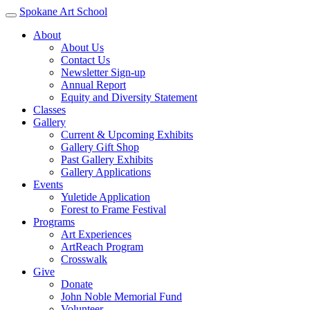
Spokane Art School
About
About Us
Contact Us
Newsletter Sign-up
Annual Report
Equity and Diversity Statement
Classes
Gallery
Current & Upcoming Exhibits
Gallery Gift Shop
Past Gallery Exhibits
Gallery Applications
Events
Yuletide Application
Forest to Frame Festival
Programs
Art Experiences
ArtReach Program
Crosswalk
Give
Donate
John Noble Memorial Fund
Volunteer