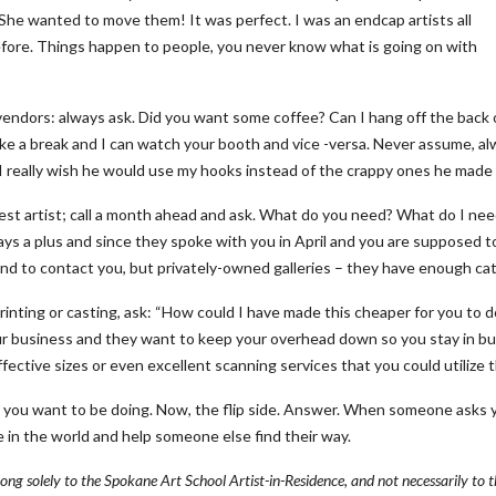
! She wanted to move them! It was perfect. I was an endcap artists all
fore. Things happen to people, you never know what is going on with
ndors: always ask. Did you want some coffee? Can I hang off the back of 
ake a break and I can watch your booth and vice -versa. Never assume, alw
I really wish he would use my hooks instead of the crappy ones he made 
uest artist; call a month ahead and ask. What do you need? What do I n
lways a plus and since they spoke with you in April and you are supposed 
nd to contact you, but privately-owned galleries – they have enough cat
rinting or casting, ask: “How could I have made this cheaper for you to d
r business and they want to keep your overhead down so you stay in bus
ffective sizes or even excellent scanning services that you could utilize 
 you want to be doing. Now, the flip side. Answer. When someone asks y
 in the world and help someone else find their way.
long solely to the Spokane Art School Artist-in-Residence, and not necessarily to