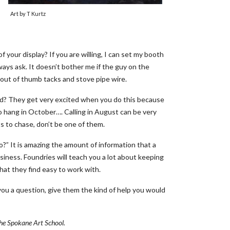
Art by T Kurtz
your display? If you are willing, I can set my booth
ays ask. It doesn’t bother me if the guy on the
out of thumb tacks and stove pipe wire.
eed? They get very excited when you do this because
to hang in October…. Calling in August can be very
s to chase, don’t be one of them.
o?” It is amazing the amount of information that a
iness. Foundries will teach you a lot about keeping
that they find easy to work with.
ou a question, give them the kind of help you would
 the Spokane Art School.