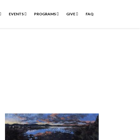
EVENTS
PROGRAMS
GIVE
FAQ
n’t ask.