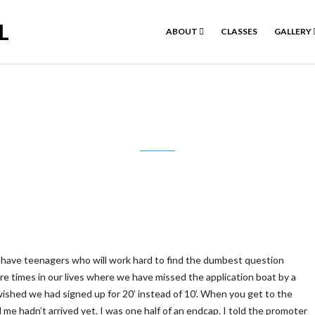
L
ABOUT
CLASSES
GALLERY
y stupid question is the one you did
have teenagers who will work hard to find the dumbest question
are times in our lives where we have missed the application boat by a
wished we had signed up for 20’ instead of 10’. When you get to the
 me hadn’t arrived yet. I was one half of an endcap. I told the promoter