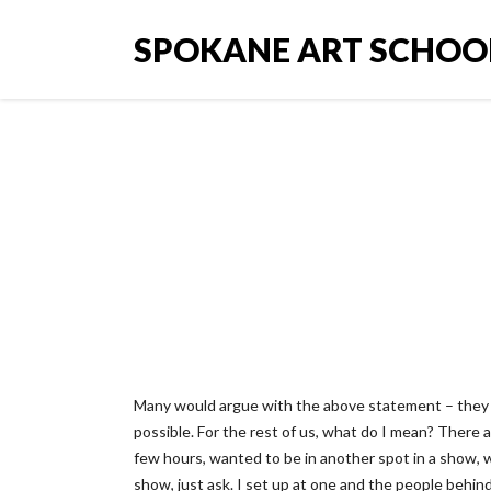
SPOKANE ART SCHOO
The onl
Many would argue with the above statement – they 
possible. For the rest of us, what do I mean? There 
few hours, wanted to be in another spot in a show, 
show, just ask. I set up at one and the people behind