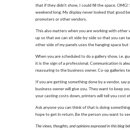
that if they didn’t show, I could fill the space. OMG
weekend long. My display never looked that good be
promoters or other vendors.
This also matters when you are working with other ve
up so that we can sit side-by-side so that you can t
other side of my panels uses the hanging space but 
When you are scheduled to do a gallery show, i.e. g
it is the sign of a professional. Communication is a
reassuring to the business owner. Co-op galleries te
If you are getting something done by a vendor, say p
business owner will give you. They want to keep you
your casting costs down, printers will tell you cost e
Ask anyone you can think of that is doing something
hope to get in return. Be the person you want to see
The views, thoughts, and opinions expressed in this blog be