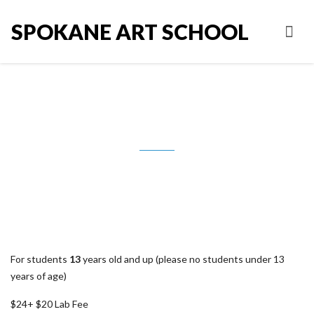
SPOKANE ART SCHOOL
Handbuilding with Liz Bishop
For students
13
years old and up (please no students under 13
years of age)
$24+ $20 Lab Fee