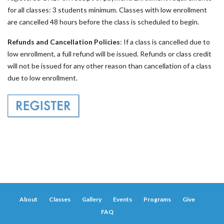
for all classes: 3 students minimum. Classes with low enrollment
are cancelled 48 hours before the class is scheduled to begin.
Refunds and Cancellation Policies
: If a class is cancelled due to
low enrollment, a full refund will be issued. Refunds or class credit
will not be issued for any other reason than cancellation of a class
due to low enrollment.
About
Classes
Gallery
Events
Programs
Give
FAQ