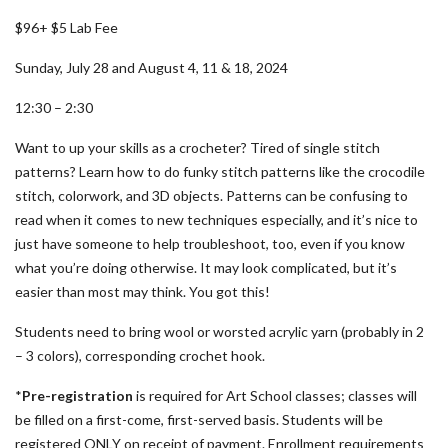
$96+ $5 Lab Fee
Sunday, July 28 and August 4, 11 & 18, 2024
12:30 – 2:30
Want to up your skills as a crocheter? Tired of single stitch
patterns? Learn how to do funky stitch patterns like the crocodile
stitch, colorwork, and 3D objects. Patterns can be confusing to
read when it comes to new techniques especially, and it’s nice to
just have someone to help troubleshoot, too, even if you know
what you’re doing otherwise. It may look complicated, but it’s
easier than most may think. You got this!
Students need to bring wool or worsted acrylic yarn (probably in 2
– 3 colors), corresponding crochet hook.
*
Pre-registration
is required for Art School classes; classes will
be filled on a first-come, first-served basis. Students will be
registered ONLY on receipt of payment. Enrollment requirements