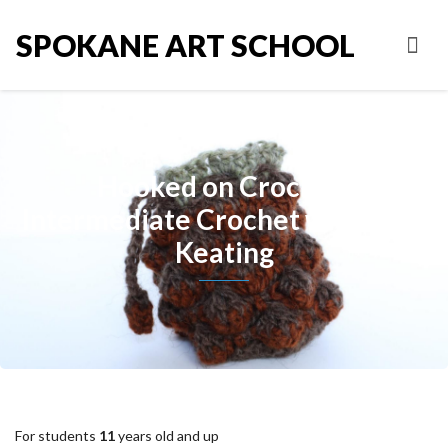
SPOKANE ART SCHOOL
Hooked on Crochet:
Intermediate Crochet with Andi
Keating
For students
11
years old and up