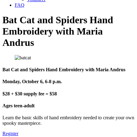
FAQ
Bat Cat and Spiders Hand
Embroidery with Maria
Andrus
Bat Cat and Spiders Hand Embroidery with Maria Andrus
Monday, October 6, 6-8 p.m.
$28 + $30 supply fee = $58
Ages teen-adult
Learn the basic skills of hand embroidery needed to create your own
spooky masterpiece.
Register