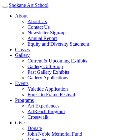
Spokane Art School
About
About Us
Contact Us
Newsletter Sign-up
Annual Report
Equity and Diversity Statement
Classes
Gallery
Current & Upcoming Exhibits
Gallery Gift Shop
Past Gallery Exhibits
Gallery Applications
Events
Yuletide Application
Forest to Frame Festival
Programs
Art Experiences
ArtReach Program
Crosswalk
Give
Donate
John Noble Memorial Fund
Volunteer