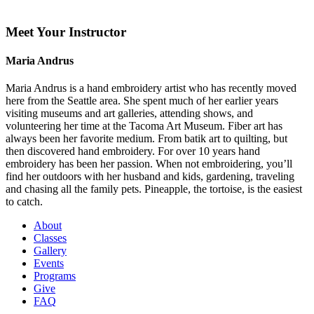
Meet Your Instructor
Maria Andrus
Maria Andrus is a hand embroidery artist who has recently moved
here from the Seattle area. She spent much of her earlier years
visiting museums and art galleries, attending shows, and
volunteering her time at the Tacoma Art Museum. Fiber art has
always been her favorite medium. From batik art to quilting, but
then discovered hand embroidery. For over 10 years hand
embroidery has been her passion. When not embroidering, you’ll
find her outdoors with her husband and kids, gardening, traveling
and chasing all the family pets. Pineapple, the tortoise, is the easiest
to catch.
About
Classes
Gallery
Events
Programs
Give
FAQ