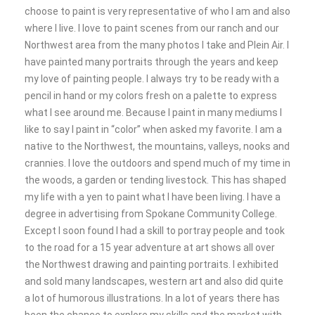
choose to paint is very representative of who I am and also
where I live. I love to paint scenes from our ranch and our
Northwest area from the many photos I take and Plein Air. I
have painted many portraits through the years and keep
my love of painting people. I always try to be ready with a
pencil in hand or my colors fresh on a palette to express
what I see around me. Because I paint in many mediums I
like to say I paint in “color” when asked my favorite. I am a
native to the Northwest, the mountains, valleys, nooks and
crannies. I love the outdoors and spend much of my time in
the woods, a garden or tending livestock. This has shaped
my life with a yen to paint what I have been living. I have a
degree in advertising from Spokane Community College.
Except I soon found I had a skill to portray people and took
to the road for a 15 year adventure at art shows all over
the Northwest drawing and painting portraits. I exhibited
and sold many landscapes, western art and also did quite
a lot of humorous illustrations. In a lot of years there has