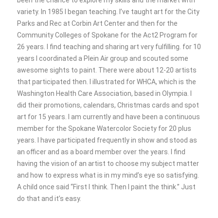
been the chance to explore my skills and the market with
variety. In 1985 I began teaching. I’ve taught art for the City
Parks and Rec at Corbin Art Center and then for the
Community Colleges of Spokane for the Act2 Program for
26 years. I find teaching and sharing art very fulfilling. for 10
years I coordinated a Plein Air group and scouted some
awesome sights to paint. There were about 12-20 artists
that participated then. I illustrated for WHCA, which is the
Washington Health Care Association, based in Olympia. I
did their promotions, calendars, Christmas cards and spot
art for 15 years. I am currently and have been a continuous
member for the Spokane Watercolor Society for 20 plus
years. I have participated frequently in show and stood as
an officer and as a board member over the years. I find
having the vision of an artist to choose my subject matter
and how to express what is in my mind’s eye so satisfying.
A child once said “First I think. Then I paint the think.” Just
do that and it’s easy.