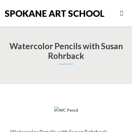
SPOKANE ART SCHOOL
Watercolor Pencils with Susan
Rohrback