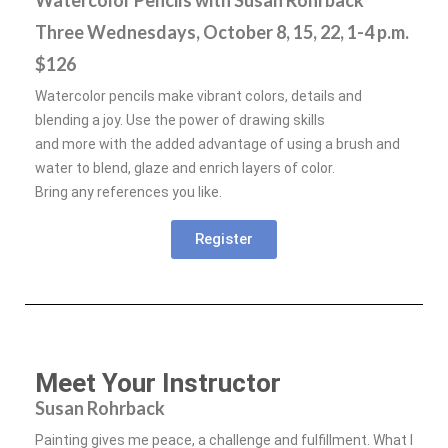
Watercolor Pencils with Susan Rohrback
Three Wednesdays, October 8, 15, 22, 1-4 p.m.
$126
Watercolor pencils make vibrant colors, details and
blending a joy. Use the power of drawing skills
and more with the added advantage of using a brush and
water to blend, glaze and enrich layers of color.
Bring any references you like.
Register
Meet Your Instructor
Susan Rohrback
Painting gives me peace, a challenge and fulfillment. What I