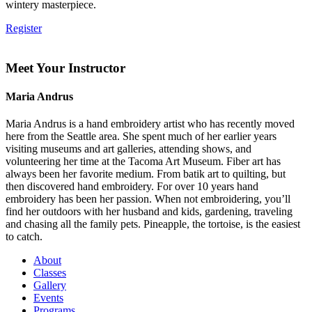
wintery masterpiece.
Register
Meet Your Instructor
Maria Andrus
Maria Andrus is a hand embroidery artist who has recently moved
here from the Seattle area. She spent much of her earlier years
visiting museums and art galleries, attending shows, and
volunteering her time at the Tacoma Art Museum. Fiber art has
always been her favorite medium. From batik art to quilting, but
then discovered hand embroidery. For over 10 years hand
embroidery has been her passion. When not embroidering, you’ll
find her outdoors with her husband and kids, gardening, traveling
and chasing all the family pets. Pineapple, the tortoise, is the easiest
to catch.
About
Classes
Gallery
Events
Programs