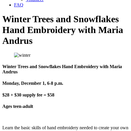
FAQ
Winter Trees and Snowflakes
Hand Embroidery with Maria
Andrus
Winter Trees and Snowflakes Hand Embroidery with Maria
Andrus
Monday, December 1, 6-8 p.m.
$28 + $30 supply fee = $58
Ages teen-adult
Learn the basic skills of hand embroidery needed to create your own