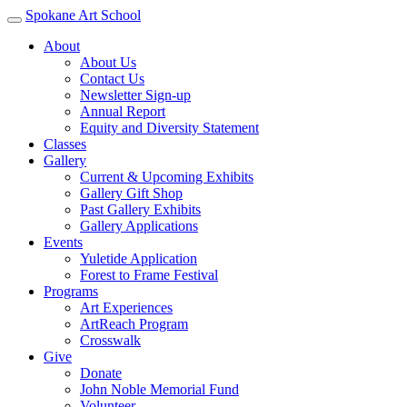
Spokane Art School
About
About Us
Contact Us
Newsletter Sign-up
Annual Report
Equity and Diversity Statement
Classes
Gallery
Current & Upcoming Exhibits
Gallery Gift Shop
Past Gallery Exhibits
Gallery Applications
Events
Yuletide Application
Forest to Frame Festival
Programs
Art Experiences
ArtReach Program
Crosswalk
Give
Donate
John Noble Memorial Fund
Volunteer