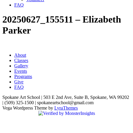
FAQ
20250627_155511 – Elizabeth
Parker
About
Classes
Gallery
Events
Programs
Give
FAQ
Spokane Art School | 503 E 2nd Ave, Suite B, Spokane, WA 99202
| (509) 325-1500 | spokaneartschool@gmail.com
Vega Wordpress Theme by
LyraThemes