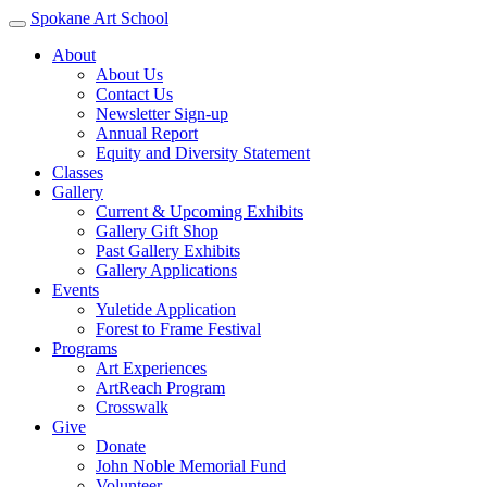
Spokane Art School
About
About Us
Contact Us
Newsletter Sign-up
Annual Report
Equity and Diversity Statement
Classes
Gallery
Current & Upcoming Exhibits
Gallery Gift Shop
Past Gallery Exhibits
Gallery Applications
Events
Yuletide Application
Forest to Frame Festival
Programs
Art Experiences
ArtReach Program
Crosswalk
Give
Donate
John Noble Memorial Fund
Volunteer