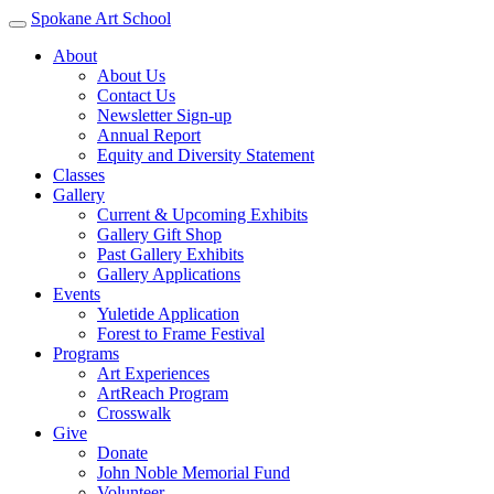
Spokane Art School
About
About Us
Contact Us
Newsletter Sign-up
Annual Report
Equity and Diversity Statement
Classes
Gallery
Current & Upcoming Exhibits
Gallery Gift Shop
Past Gallery Exhibits
Gallery Applications
Events
Yuletide Application
Forest to Frame Festival
Programs
Art Experiences
ArtReach Program
Crosswalk
Give
Donate
John Noble Memorial Fund
Volunteer