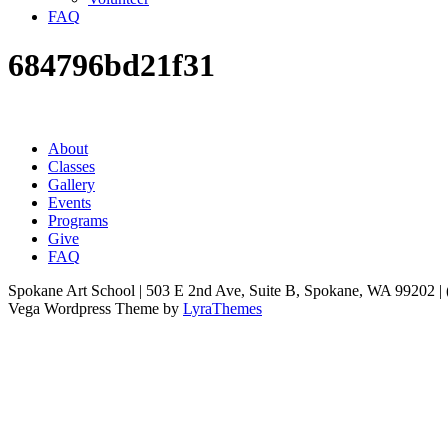
FAQ
684796bd21f31
About
Classes
Gallery
Events
Programs
Give
FAQ
Spokane Art School | 503 E 2nd Ave, Suite B, Spokane, WA 99202 |
Vega Wordpress Theme by
LyraThemes