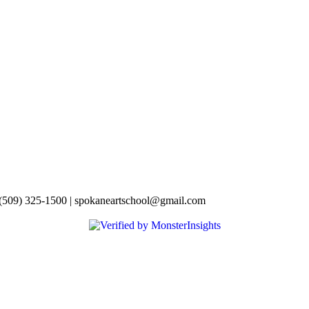
 (509) 325-1500 | spokaneartschool@gmail.com