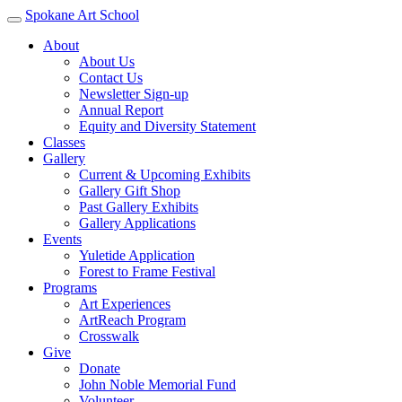
Spokane Art School
About
About Us
Contact Us
Newsletter Sign-up
Annual Report
Equity and Diversity Statement
Classes
Gallery
Current & Upcoming Exhibits
Gallery Gift Shop
Past Gallery Exhibits
Gallery Applications
Events
Yuletide Application
Forest to Frame Festival
Programs
Art Experiences
ArtReach Program
Crosswalk
Give
Donate
John Noble Memorial Fund
Volunteer