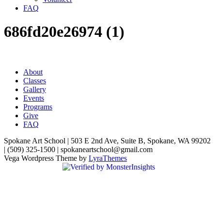
FAQ
686fd20e26974 (1)
About
Classes
Gallery
Events
Programs
Give
FAQ
Spokane Art School | 503 E 2nd Ave, Suite B, Spokane, WA 99202
| (509) 325-1500 | spokaneartschool@gmail.com
Vega Wordpress Theme by
LyraThemes