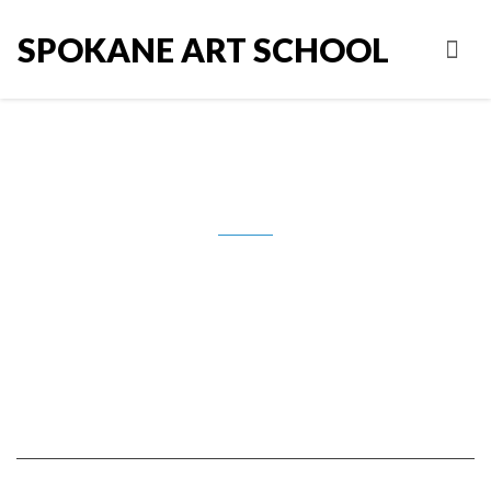
SPOKANE ART SCHOOL
7