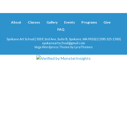
About
Classes
Gallery
Events
Programs
Give
FAQ
Spokane Art School | 503 E 2nd Ave, Suite B, Spokane, WA 99202 | (509) 325-1500 |
spokaneartschool@gmail.com
Vega Wordpress Theme by
LyraThemes