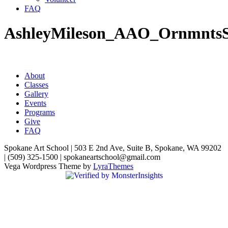
FAQ
AshleyMileson_AAO_Ornmnts
About
Classes
Gallery
Events
Programs
Give
FAQ
Spokane Art School | 503 E 2nd Ave, Suite B, Spokane, WA 99202
| (509) 325-1500 | spokaneartschool@gmail.com
Vega Wordpress Theme by
LyraThemes