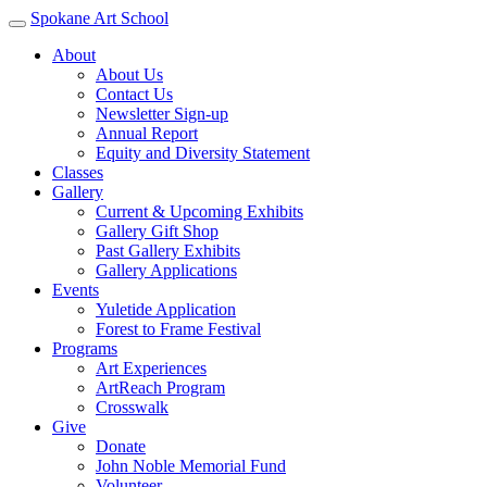
Spokane Art School
About
About Us
Contact Us
Newsletter Sign-up
Annual Report
Equity and Diversity Statement
Classes
Gallery
Current & Upcoming Exhibits
Gallery Gift Shop
Past Gallery Exhibits
Gallery Applications
Events
Yuletide Application
Forest to Frame Festival
Programs
Art Experiences
ArtReach Program
Crosswalk
Give
Donate
John Noble Memorial Fund
Volunteer