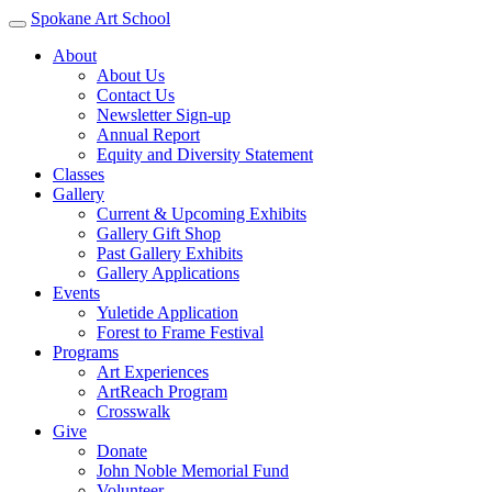
Spokane Art School
About
About Us
Contact Us
Newsletter Sign-up
Annual Report
Equity and Diversity Statement
Classes
Gallery
Current & Upcoming Exhibits
Gallery Gift Shop
Past Gallery Exhibits
Gallery Applications
Events
Yuletide Application
Forest to Frame Festival
Programs
Art Experiences
ArtReach Program
Crosswalk
Give
Donate
John Noble Memorial Fund
Volunteer