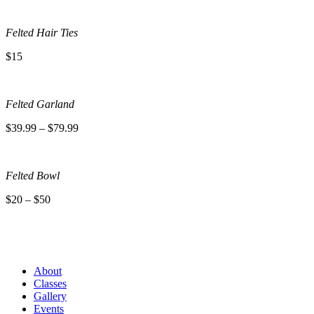
Felted Hair Ties
$15
Felted Garland
$39.99 – $79.99
Felted Bowl
$20 – $50
About
Classes
Gallery
Events