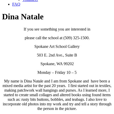
FAQ
Dina Natale
If you see something you are interested in
please call the school at (509) 325-1500.
Spokane Art School Gallery
503 E. 2nd Ave., Suite B
Spokane, WA 99202
Monday – Friday 10 – 5
My name is Dina Natale and I am from Spokane and have been a
mixed media artist for the past 20 years. I first started out in textiles,
making patchwork wall hangings and purses. As I learned more, I
started to create small collages and altered books using found items
such as: rusty bits buttons, bobbles, and teabags. I also love to
incorporate old photos into my work and try and tell a story through
the person in the picture.