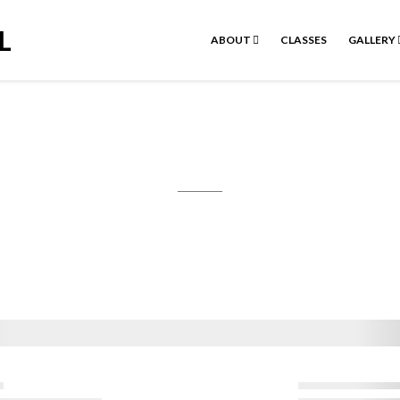
L
ABOUT
CLASSES
GALLERY
Donation Confirmation