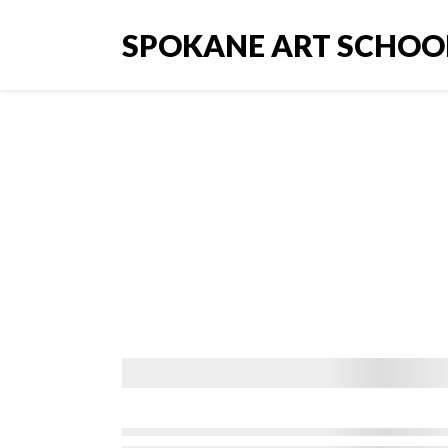
SPOKANE ART SCHOO