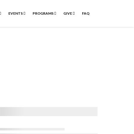
EVENTS
PROGRAMS
GIVE
FAQ