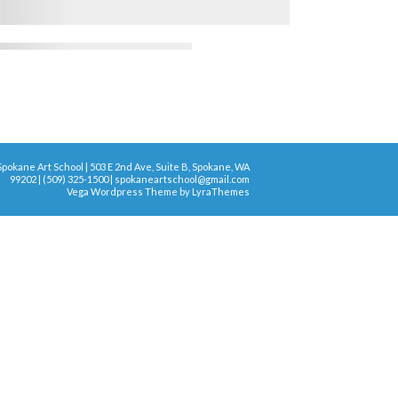
Spokane Art School | 503 E 2nd Ave, Suite B, Spokane, WA
99202 | (509) 325-1500 | spokaneartschool@gmail.com
Vega Wordpress Theme by
LyraThemes