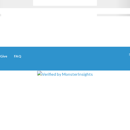
Give
FAQ