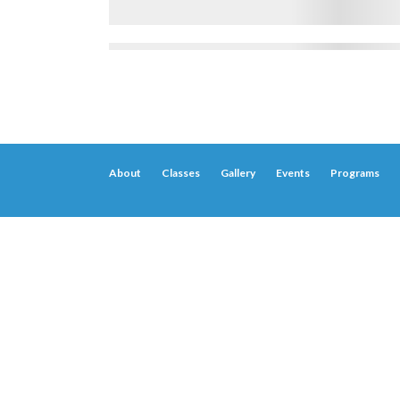
About
Classes
Gallery
Events
Programs