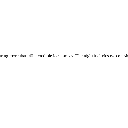
uring more than 40 incredible local artists. The night includes two on