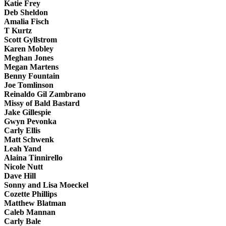
Katie Frey
Deb Sheldon
Amalia Fisch
T Kurtz
Scott Gyllstrom
Karen Mobley
Meghan Jones
Megan Martens
Benny Fountain
Joe Tomlinson
Reinaldo Gil Zambrano
Missy of Bald Bastard
Jake Gillespie
Gwyn Pevonka
Carly Ellis
Matt Schwenk
Leah Yand
Alaina Tinnirello
Nicole Nutt
Dave Hill
Sonny and Lisa Moeckel
Cozette Phillips
Matthew Blatman
Caleb Mannan
Carly Bale