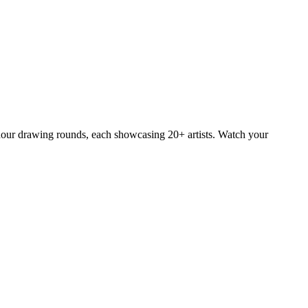
e-hour drawing rounds, each showcasing 20+ artists. Watch your