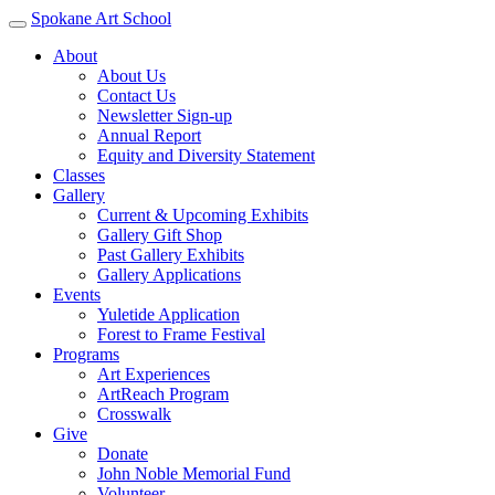
Spokane Art School
About
About Us
Contact Us
Newsletter Sign-up
Annual Report
Equity and Diversity Statement
Classes
Gallery
Current & Upcoming Exhibits
Gallery Gift Shop
Past Gallery Exhibits
Gallery Applications
Events
Yuletide Application
Forest to Frame Festival
Programs
Art Experiences
ArtReach Program
Crosswalk
Give
Donate
John Noble Memorial Fund
Volunteer