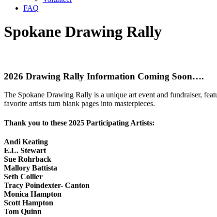
FAQ
Spokane Drawing Rally
2026 Drawing Rally Information Coming Soon….
The Spokane Drawing Rally is a unique art event and fundraiser, feat
favorite artists turn blank pages into masterpieces.
Thank you to these 2025 Participating Artists:
Andi Keating
E.L. Stewart
Sue Rohrback
Mallory Battista
Seth Collier
Tracy Poindexter- Canton
Monica Hampton
Scott Hampton
Tom Quinn