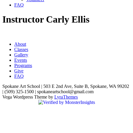
FAQ
Instructor Carly Ellis
About
Classes
Gallery
Events
Programs
Give
FAQ
Spokane Art School | 503 E 2nd Ave, Suite B, Spokane, WA 99202
| (509) 325-1500 | spokaneartschool@gmail.com
Vega Wordpress Theme by
LyraThemes