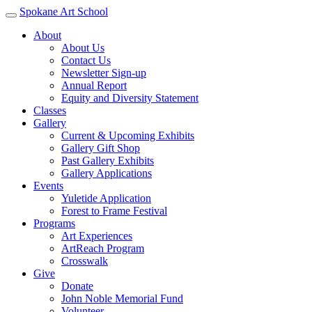
Spokane Art School
About
About Us
Contact Us
Newsletter Sign-up
Annual Report
Equity and Diversity Statement
Classes
Gallery
Current & Upcoming Exhibits
Gallery Gift Shop
Past Gallery Exhibits
Gallery Applications
Events
Yuletide Application
Forest to Frame Festival
Programs
Art Experiences
ArtReach Program
Crosswalk
Give
Donate
John Noble Memorial Fund
Volunteer