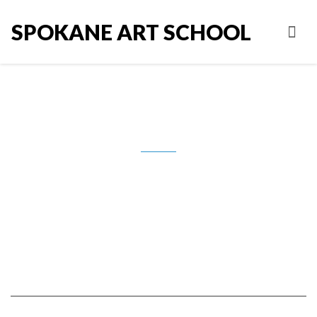
SPOKANE ART SCHOOL
IMG_9008