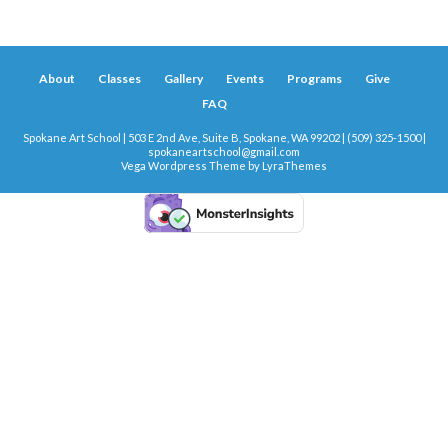
About
Classes
Gallery
Events
Programs
Give
FAQ
Spokane Art School | 503 E 2nd Ave, Suite B, Spokane, WA 99202 | (509) 325-1500 |
spokaneartschool@gmail.com
Vega Wordpress Theme by
LyraThemes