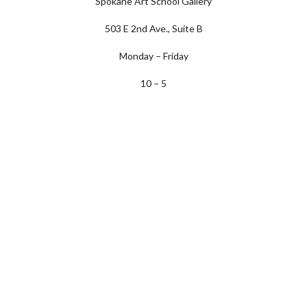
Spokane Art School Gallery
503 E 2nd Ave., Suite B
Monday – Friday
10 – 5