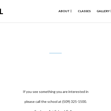
L
ABOUT
CLASSES
GALLERY
Jon Booze
If you see something you are interested in
please call the school at (509) 325-1500.