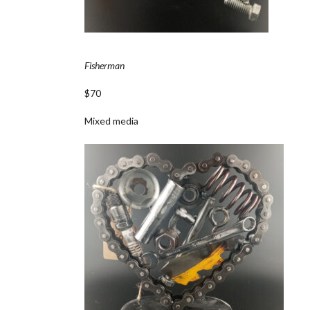
Fisherman
$70
Mixed media