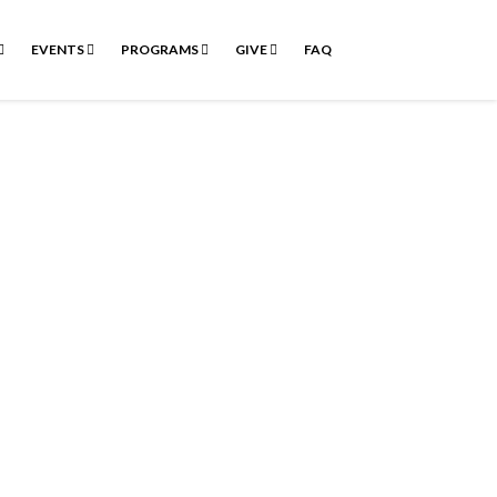
EVENTS
PROGRAMS
GIVE
FAQ