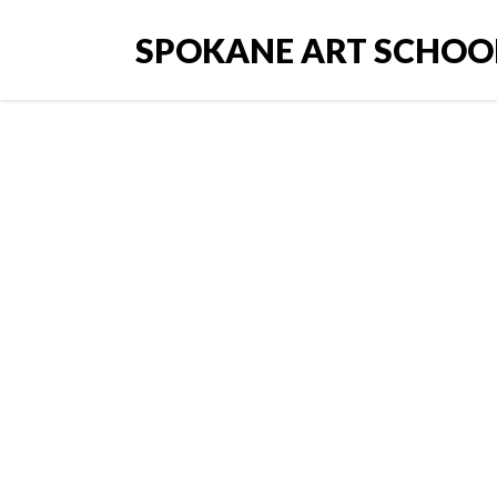
SPOKANE ART SCHOO