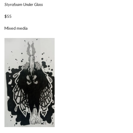
Styrofoam Under Glass
$55
Mixed media