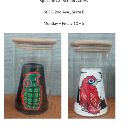
Spokane Art School Gallery
503 E 2nd Ave., Suite B
Monday – Friday 10 – 5