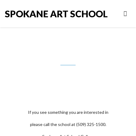
SPOKANE ART SCHOOL
Joseph Tomlinson
If you see something you are interested in
please call the school at (509) 325-1500.