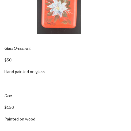
Glass Ornament
$50
Hand painted on glass
Deer
$150
Painted on wood