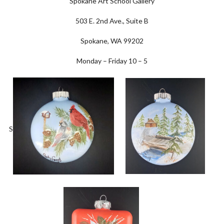
Spokane Art School Gallery
503 E. 2nd Ave., Suite B
Spokane, WA 99202
Monday – Friday 10 – 5
S