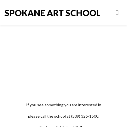
SPOKANE ART SCHOOL
Judy Foust
If you see something you are interested in
please call the school at (509) 325-1500.