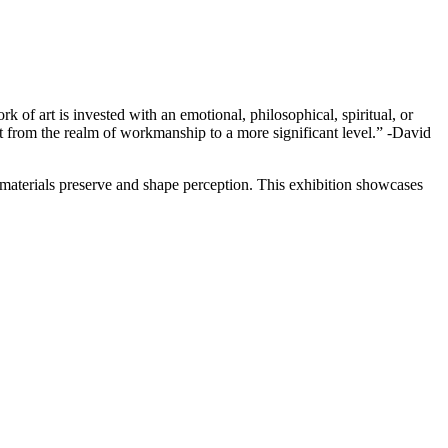
rk of art is invested with an emotional, philosophical, spiritual, or
 it from the realm of workmanship to a more significant level.” -David
 materials preserve and shape perception. This exhibition showcases