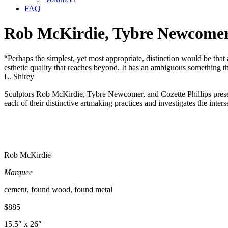
FAQ
Rob McKirdie, Tybre Newcomer,
“Perhaps the simplest, yet most appropriate, distinction would be that a
esthetic quality that reaches beyond. It has an ambiguous something th
L. Shirey
Sculptors Rob McKirdie, Tybre Newcomer, and Cozette Phillips present
each of their distinctive artmaking practices and investigates the inter
Rob McKirdie
Marquee
cement, found wood, found metal
$885
15.5″ x 26″