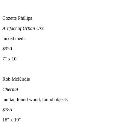
Cozette Phillips
Artifact of Urban Use
mixed media
$950
7″ x 10″
Rob McKirdie
Chernal
mortar, found wood, found objects
$785
16″ x 19″