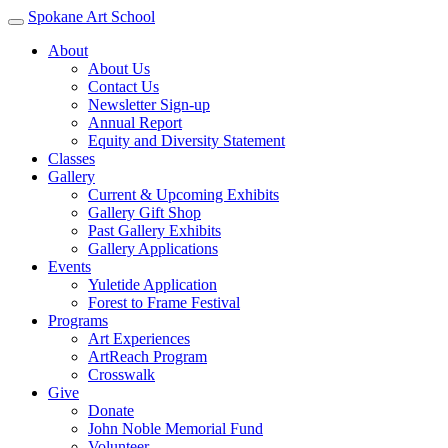
Spokane Art School
About
About Us
Contact Us
Newsletter Sign-up
Annual Report
Equity and Diversity Statement
Classes
Gallery
Current & Upcoming Exhibits
Gallery Gift Shop
Past Gallery Exhibits
Gallery Applications
Events
Yuletide Application
Forest to Frame Festival
Programs
Art Experiences
ArtReach Program
Crosswalk
Give
Donate
John Noble Memorial Fund
Volunteer