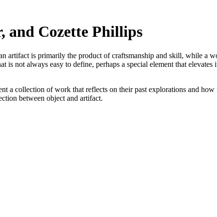
 and Cozette Phillips
n artifact is primarily the product of craftsmanship and skill, while a wo
at is not always easy to define, perhaps a special element that elevates
 a collection of work that reflects on their past explorations and how
section between object and artifact.