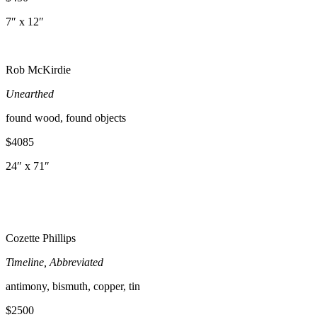
7″ x 12″
Rob McKirdie
Unearthed
found wood, found objects
$4085
24″ x 71″
Cozette Phillips
Timeline, Abbreviated
antimony, bismuth, copper, tin
$2500