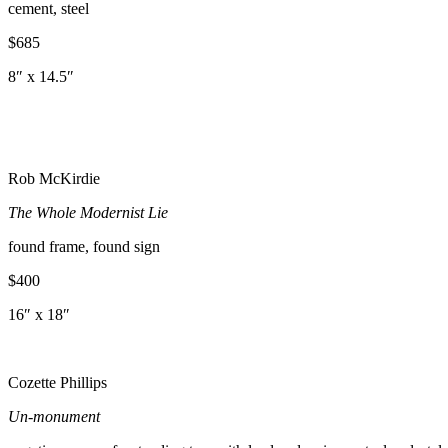
cement, steel
$685
8″ x 14.5″
Rob McKirdie
The Whole Modernist Lie
found frame, found sign
$400
16″ x 18″
Cozette Phillips
Un-
monument