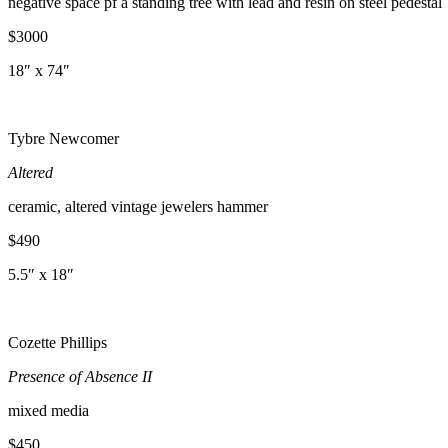
negative space pf a standing tree with lead and resin on steel pedestal
$3000
18″ x 74″
Tybre Newcomer
Altered
ceramic, altered vintage jewelers hammer
$490
5.5″ x 18″
Cozette Phillips
Presence of Absence II
mixed media
$450