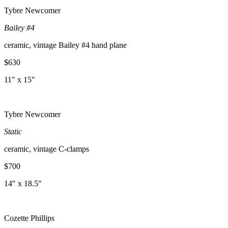
Tybre Newcomer
Bailey #4
ceramic, vintage Bailey #4 hand plane
$630
11″ x 15″
Tybre Newcomer
Static
ceramic, vintage C-clamps
$700
14″ x 18.5″
Cozette Phillips