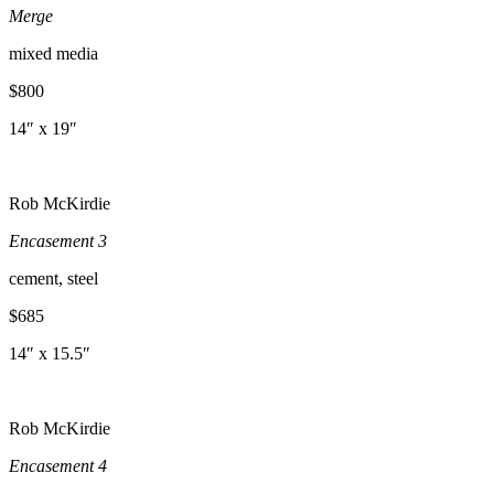
Merge
mixed media
$800
14″ x 19″
Rob McKirdie
Encasement 3
cement, steel
$685
14″ x 15.5″
Rob McKirdie
Encasement 4