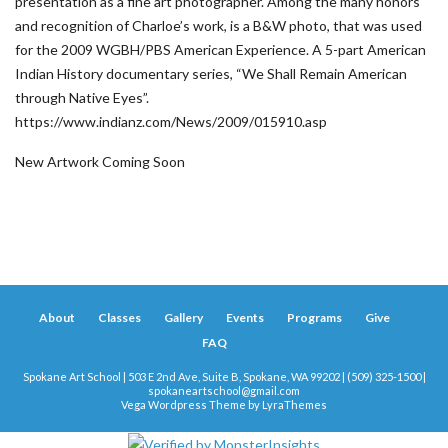
presentation as a fine art photographer. Among the many honors
and recognition of Charloe’s work, is a B&W photo, that was used
for the 2009 WGBH/PBS American Experience. A 5-part American
Indian History documentary series, “We Shall Remain American
through Native Eyes”.
https://www.indianz.com/News/2009/015910.asp
New Artwork Coming Soon
About
Classes
Gallery
Events
Programs
Give
FAQ
Spokane Art School | 503 E 2nd Ave, Suite B, Spokane, WA 99202 | (509) 325-1500 |
spokaneartschool@gmail.com
Vega Wordpress Theme by
LyraThemes