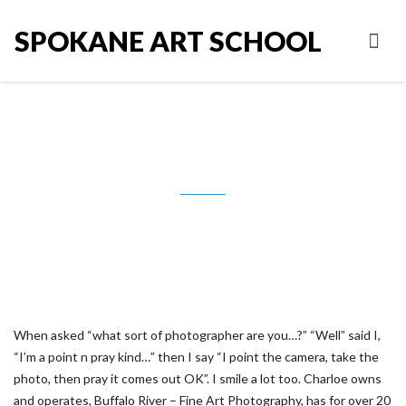
SPOKANE ART SCHOOL
Robert Charloe
When asked “what sort of photographer are you…?” “Well” said I,
“I’m a point n pray kind…” then I say “I point the camera, take the
photo, then pray it comes out OK”. I smile a lot too. Charloe owns
and operates, Buffalo River – Fine Art Photography, has for over 20