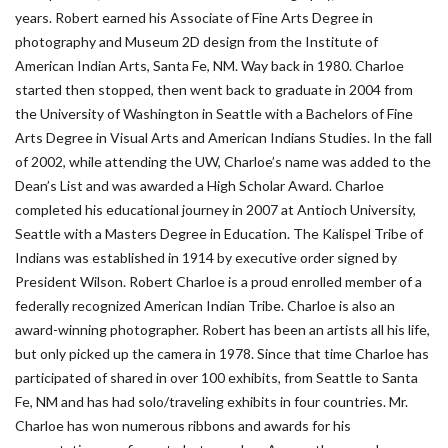
years. Robert earned his Associate of Fine Arts Degree in
photography and Museum 2D design from the Institute of
American Indian Arts, Santa Fe, NM. Way back in 1980. Charloe
started then stopped, then went back to graduate in 2004 from
the University of Washington in Seattle with a Bachelors of Fine
Arts Degree in Visual Arts and American Indians Studies. In the fall
of 2002, while attending the UW, Charloe’s name was added to the
Dean’s List and was awarded a High Scholar Award. Charloe
completed his educational journey in 2007 at Antioch University,
Seattle with a Masters Degree in Education. The Kalispel Tribe of
Indians was established in 1914 by executive order signed by
President Wilson. Robert Charloe is a proud enrolled member of a
federally recognized American Indian Tribe. Charloe is also an
award-winning photographer. Robert has been an artists all his life,
but only picked up the camera in 1978. Since that time Charloe has
participated of shared in over 100 exhibits, from Seattle to Santa
Fe, NM and has had solo/traveling exhibits in four countries. Mr.
Charloe has won numerous ribbons and awards for his