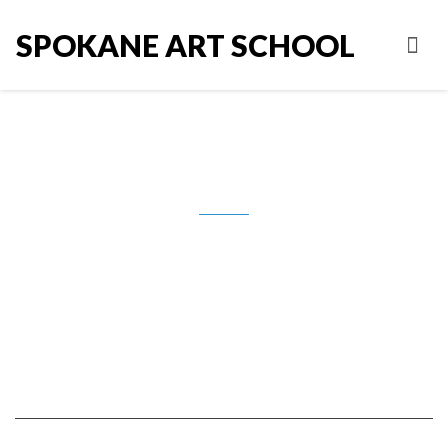
SPOKANE ART SCHOOL
Waldman_Holiday card set #1