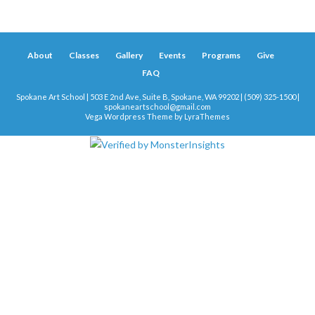
About
Classes
Gallery
Events
Programs
Give
FAQ
Spokane Art School | 503 E 2nd Ave, Suite B, Spokane, WA 99202 | (509) 325-1500 |
spokaneartschool@gmail.com
Vega Wordpress Theme by
LyraThemes